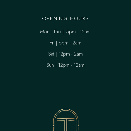
OPENING HOURS
Mon - Thur | 5pm - 12am
Fri | 5pm - 2am
Sat | 12pm - 2am
Sun | 12pm - 12am