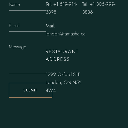
Tel.
+1 519-914-
Tel.
+1 306-999-
3898
3836
Mail.
london@tamasha.ca
RESTAURANT
ADDRESS
1299 Oxford St E
London, ON N5Y
4W4
SUBMIT