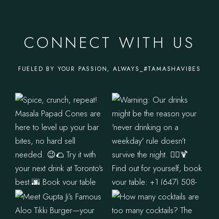
CONNECT WITH US
FUELED BY YOUR PASSION, ALWAYS_#TAMASHAVIBES