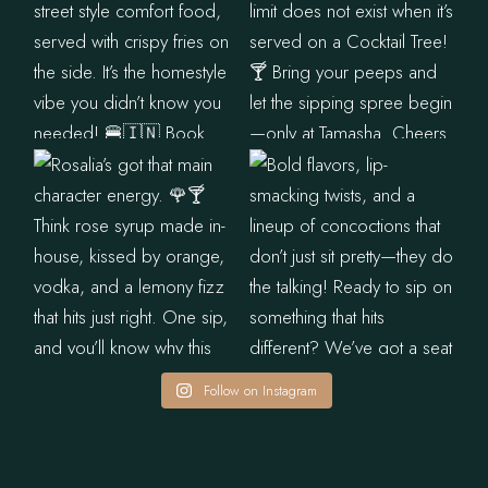
Follow on Instagram