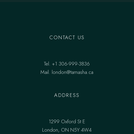
CONTACT US
Tel.
+1 306-999-3836
Mail.
london@tamasha.ca
ADDRESS
1299 Oxford St E
London, ON N5Y 4W4