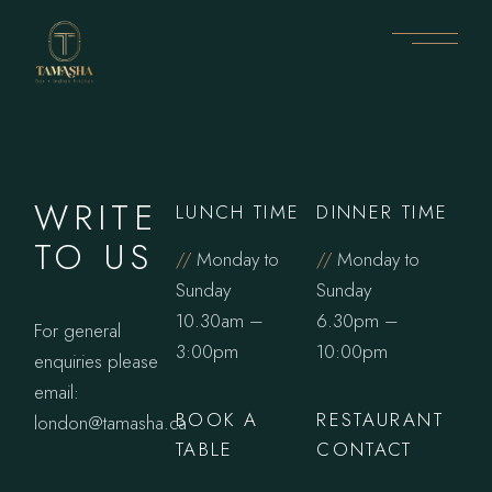
WRITE
LUNCH TIME
DINNER TIME
TO US
//
Monday to
//
Monday to
Sunday
Sunday
10.30am –
6.30pm –
For general
3:00pm
10:00pm
enquiries please
email:
BOOK A
RESTAURANT
london@tamasha.ca
TABLE
CONTACT