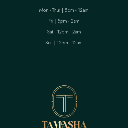
Mon - Thur | 5pm - 12am
Fri | 5pm - 2am
Sat | 12pm - 2am
Sun | 12pm - 12am