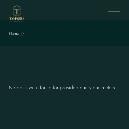
Skip
to
the
content
Home
No posts were found for provided query parameters.