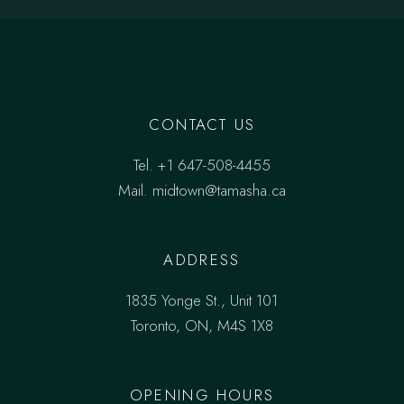
CONTACT US
Tel.
+1 647-508-4455
Mail.
midtown@tamasha.ca
ADDRESS
1835 Yonge St., Unit 101
Toronto, ON, M4S 1X8
OPENING HOURS