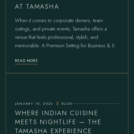
AT TAMASHA
When it comes to corporate dinners, team
outings, and private events, Tamasha offers a
venue that feels professional, stylish, and
memorable. A Premium Setting for Business & S
READ MORE
JANUARY 15, 2026
BLOG
WHERE INDIAN CUISINE
MEETS NIGHTLIFE — THE
TAMASHA EXPERIENCE