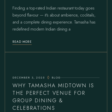
Finding a top-rated Indian restaurant today goes
beyond flavour — it’s about ambience, cocktails,
and a complete dining experience. Tamasha has
redefined modern Indian dining a
READ MORE
DECEMBER 3, 2025
BLOG
WHY TAMASHA MIDTOWN IS
THE PERFECT VENUE FOR
GROUP DINING &
CELEBRATIONS