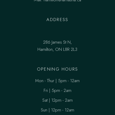
ADDRESS
286 James St N,
Hamilton, ON L8R 2L3
OPENING HOURS
Mon - Thur | 5pm - 12am
Fri | 5pm - 2am
Sat | 12pm - 2am
Sun | 12pm - 12am