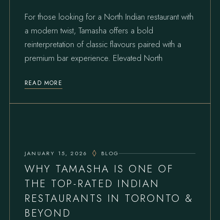
For those looking for a North Indian restaurant with
a modern twist, Tamasha offers a bold
reinterpretation of classic flavours paired with a
premium bar experience. Elevated North
READ MORE
JANUARY 15, 2026
BLOG
WHY TAMASHA IS ONE OF
THE TOP-RATED INDIAN
RESTAURANTS IN TORONTO &
BEYOND