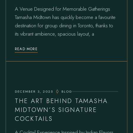
A Venue Designed for Memorable Gatherings
Tamasha Midtown has quickly become a favourite
destination for group dining in Toronto, thanks to
its vibrant ambience, spacious layout, a
READ MORE
DECEMBER 3, 2025
BLOG
THE ART BEHIND TAMASHA
MIDTOWN’S SIGNATURE
COCKTAILS
A Cocktail Experience Inspired by Indian Flavors