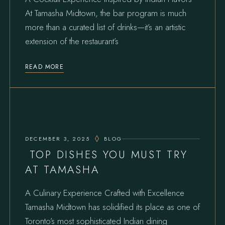
At Tamasha Midtown, the bar program is much
more than a curated list of drinks—it’s an artistic
extension of the restaurant’s
READ MORE
DECEMBER 3, 2025
BLOG
TOP DISHES YOU MUST TRY
AT TAMASHA
A Culinary Experience Crafted with Excellence
Tamasha Midtown has solidified its place as one of
Toronto’s most sophisticated Indian dining