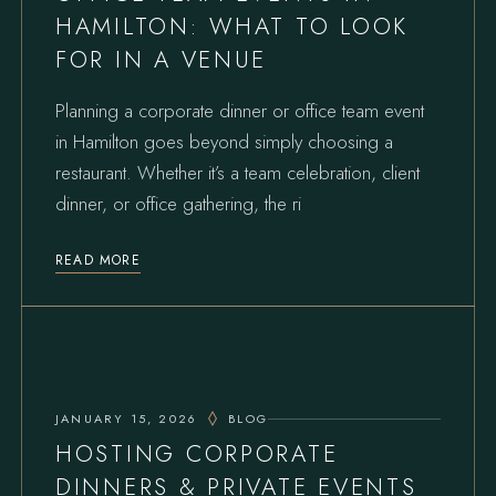
HAMILTON: WHAT TO LOOK
FOR IN A VENUE
Planning a corporate dinner or office team event
in Hamilton goes beyond simply choosing a
restaurant. Whether it’s a team celebration, client
dinner, or office gathering, the ri
READ MORE
JANUARY 15, 2026
BLOG
HOSTING CORPORATE
DINNERS & PRIVATE EVENTS