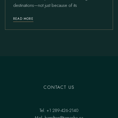
destinations—not just because of its
READ MORE
CONTACT US
Tel.
+1 289-426-2140
Mail.
hamilton@tamasha.ca