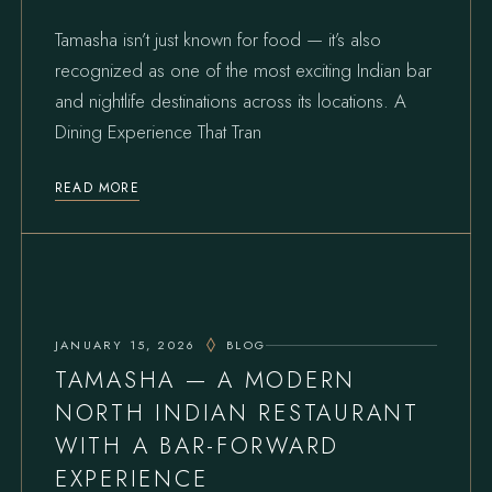
Tamasha isn’t just known for food — it’s also
recognized as one of the most exciting Indian bar
and nightlife destinations across its locations. A
Dining Experience That Tran
READ MORE
JANUARY 15, 2026
BLOG
TAMASHA — A MODERN
NORTH INDIAN RESTAURANT
WITH A BAR-FORWARD
EXPERIENCE