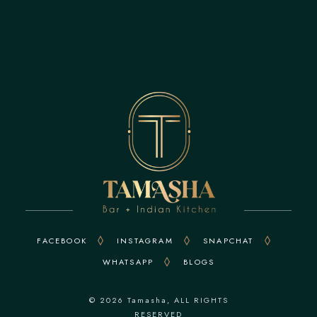
FACEBOOK
INSTAGRAM
SNAPCHAT
WHATSAPP
BLOGS
© 2026
Tamasha
, ALL RIGHTS
RESERVED