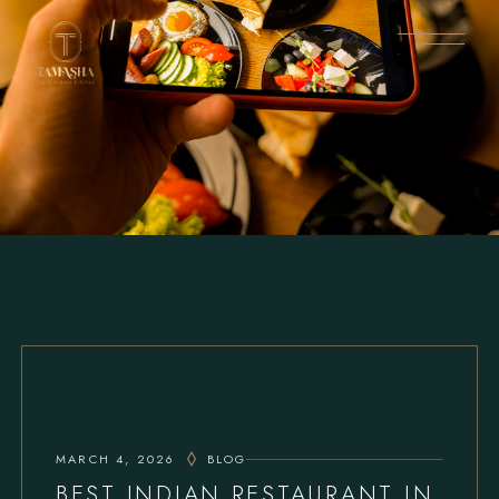
MARCH 4, 2026
BLOG
BEST INDIAN RESTAURANT IN