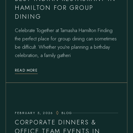
HAMILTON FOR GROUP
DINING
Celebrate Together at Tamasha Hamilton Finding
the perfect place for group dining can sometimes
be difficult. Whether you’re planning a birthday
celebration, a family gatheri
READ MORE
FEBRUARY 5, 2026
BLOG
CORPORATE DINNERS &
OFFICE TEAM EVENTS IN