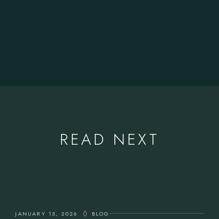
READ NEXT
JANUARY 15, 2026
BLOG