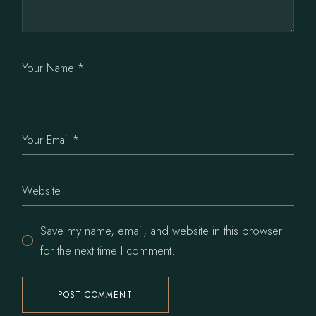
Save my name, email, and website in this browser
for the next time I comment.
POST COMMENT