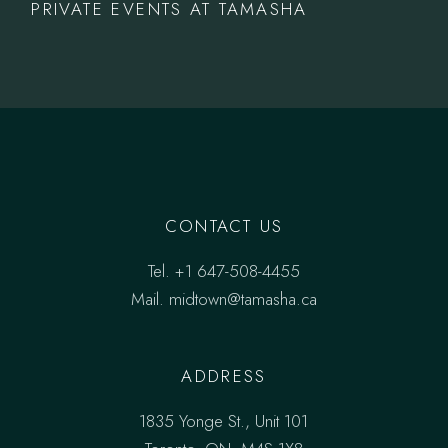
PRIVATE EVENTS AT TAMASHA
CONTACT US
Tel.
+1 647-508-4455
Mail.
midtown@tamasha.ca
ADDRESS
1835 Yonge St., Unit 101