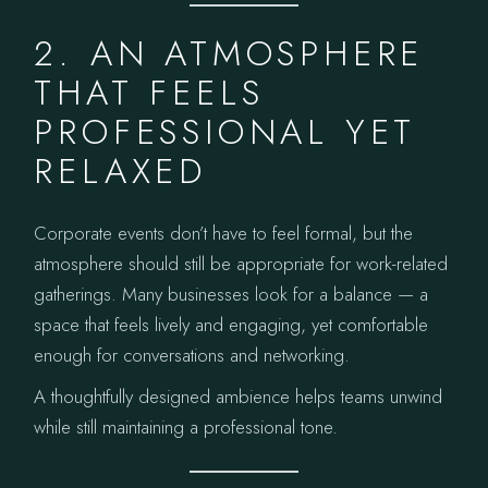
2. AN ATMOSPHERE
THAT FEELS
PROFESSIONAL YET
RELAXED
Corporate events don’t have to feel formal, but the
atmosphere should still be appropriate for work-related
gatherings. Many businesses look for a balance — a
space that feels lively and engaging, yet comfortable
enough for conversations and networking.
A thoughtfully designed ambience helps teams unwind
while still maintaining a professional tone.