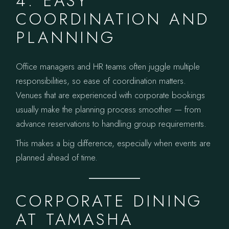
4. EASY
COORDINATION AND
PLANNING
Office managers and HR teams often juggle multiple
responsibilities, so ease of coordination matters.
Venues that are experienced with corporate bookings
usually make the planning process smoother — from
advance reservations to handling group requirements.
This makes a big difference, especially when events are
planned ahead of time.
CORPORATE DINING
AT TAMASHA