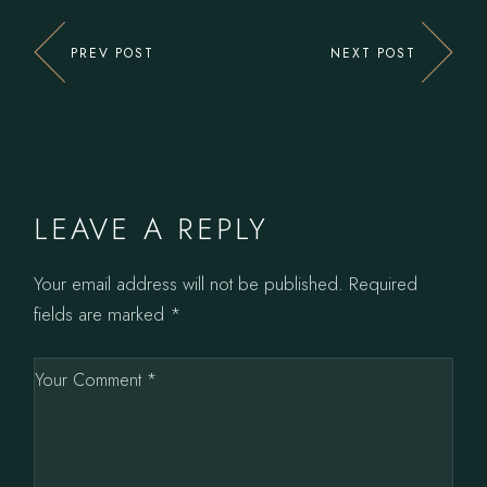
PREV POST
NEXT POST
LEAVE A REPLY
Your email address will not be published.
Required
fields are marked
*