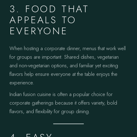
3. FOOD THAT
APPEALS TO
EVERYONE
When hosting a corporate dinner, menus that work well
for groups are important. Shared dishes, vegetarian
and non-vegetarian options, and familiar yet exciting
flavors help ensure everyone at the table enjoys the
experience.
Indian fusion cuisine is often a popular choice for
corporate gatherings because it offers variety, bold
flavors, and flexibility for group dining.