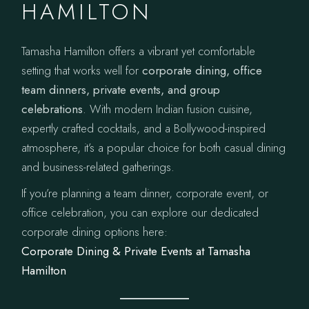
HAMILTON
Tamasha Hamilton offers a vibrant yet comfortable
setting that works well for
corporate dining, office
team dinners, private events, and group
celebrations
. With modern Indian fusion cuisine,
expertly crafted cocktails, and a Bollywood-inspired
atmosphere, it’s a popular choice for both casual dining
and business-related gatherings.
If you’re planning a team dinner, corporate event, or
office celebration, you can explore our dedicated
corporate dining options here:
Corporate Dining & Private Events at Tamasha
Hamilton