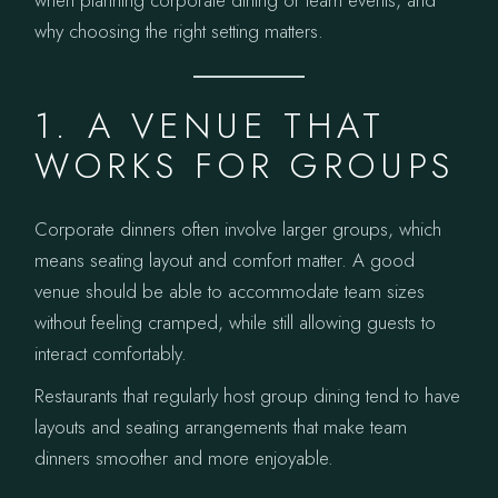
when planning corporate dining or team events, and
why choosing the right setting matters.
1. A VENUE THAT
WORKS FOR GROUPS
Corporate dinners often involve larger groups, which
means seating layout and comfort matter. A good
venue should be able to accommodate team sizes
without feeling cramped, while still allowing guests to
interact comfortably.
Restaurants that regularly host group dining tend to have
layouts and seating arrangements that make team
dinners smoother and more enjoyable.