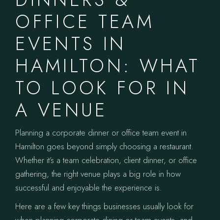
OFFICE TEAM
EVENTS IN
HAMILTON: WHAT
TO LOOK FOR IN
A VENUE
Planning a corporate dinner or office team event in
Hamilton goes beyond simply choosing a restaurant.
Whether it’s a team celebration, client dinner, or office
gathering, the right venue plays a big role in how
successful and enjoyable the experience is.
Here are a few key things businesses usually look for