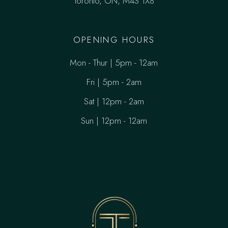
Toronto, ON, M4S 1X8
OPENING HOURS
Mon - Thur | 5pm - 12am
Fri | 5pm - 2am
Sat | 12pm - 2am
Sun | 12pm - 12am