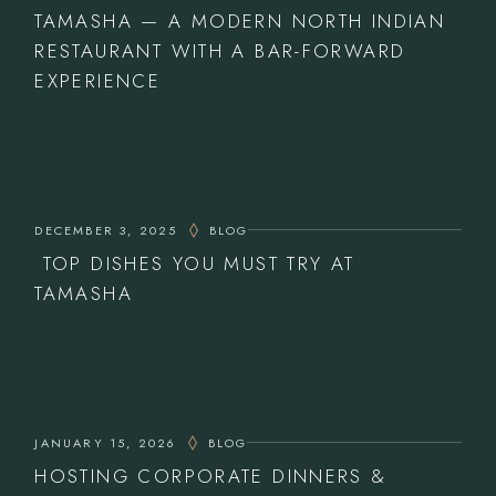
TAMASHA — A MODERN NORTH INDIAN
RESTAURANT WITH A BAR-FORWARD
EXPERIENCE
DECEMBER 3, 2025
BLOG
TOP DISHES YOU MUST TRY AT
TAMASHA
JANUARY 15, 2026
BLOG
HOSTING CORPORATE DINNERS &