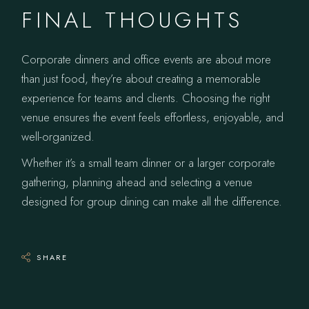
FINAL THOUGHTS
Corporate dinners and office events are about more
than just food, they’re about creating a memorable
experience for teams and clients. Choosing the right
venue ensures the event feels effortless, enjoyable, and
well-organized.
Whether it’s a small team dinner or a larger corporate
gathering, planning ahead and selecting a venue
designed for group dining can make all the difference.
SHARE