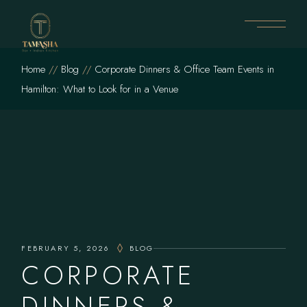
Skip
to
the
content
Home
Blog
Corporate Dinners & Office Team Events in
Hamilton: What to Look for in a Venue
FEBRUARY 5, 2026
BLOG
CORPORATE
DINNERS &