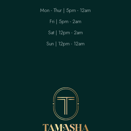
Mon - Thur | 5pm - 12am
Fri | 5pm - 2am
Sat | 12pm - 2am
Sun | 12pm - 12am