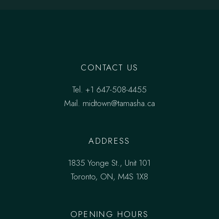
CONTACT US
Tel.
+1 647-508-4455
Mail.
midtown@tamasha.ca
ADDRESS
1835 Yonge St., Unit 101
Toronto, ON, M4S 1X8
OPENING HOURS