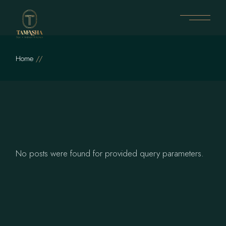
Skip
to
the
content
Home
No posts were found for provided query parameters.