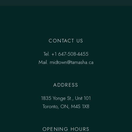
CONTACT US
Tel.
+1 647-508-4455
Mail.
midtown@tamasha.ca
ADDRESS
1835 Yonge St., Unit 101
Toronto, ON, M4S 1X8
OPENING HOURS