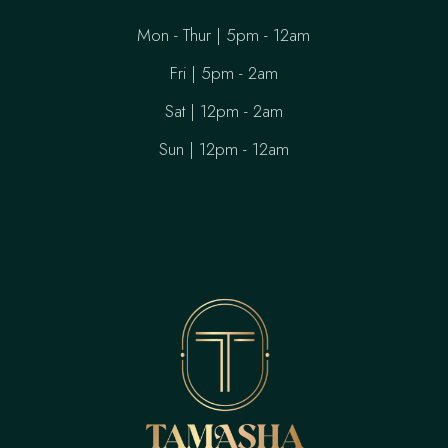
Mon - Thur | 5pm - 12am
Fri | 5pm - 2am
Sat | 12pm - 2am
Sun | 12pm - 12am