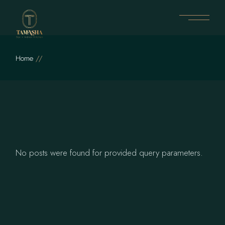
Skip
to
the
content
Home
No posts were found for provided query parameters.