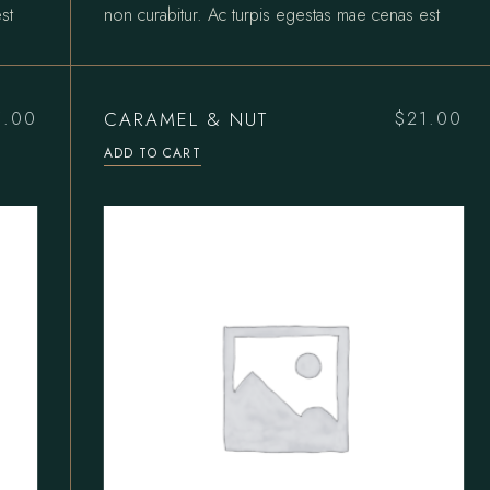
st
non curabitur. Ac turpis egestas mae cenas est
CARAMEL & NUT
5.00
$
21.00
ADD TO CART