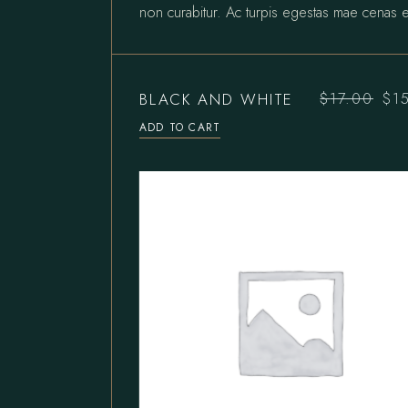
non curabitur. Ac turpis egestas mae cenas e
BLACK AND WHITE
$
17.00
$
1
Original
Current
price
price
ADD TO CART
was:
is:
$17.00.
$15.00.