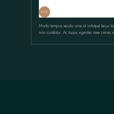
SALE
Morbi tempus iaculis urna id volutpat lacus l
non curabitur. Ac turpis egestas mae cenas e