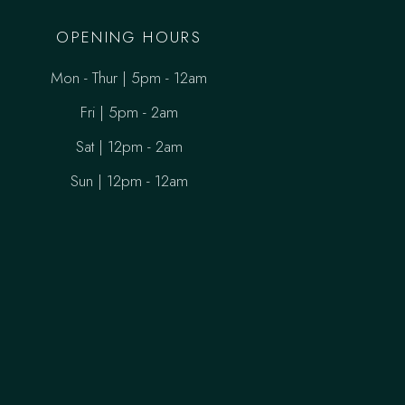
OPENING HOURS
Mon - Thur | 5pm - 12am
Fri | 5pm - 2am
Sat | 12pm - 2am
Sun | 12pm - 12am