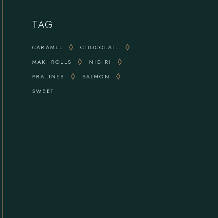
TAG
CARAMEL
CHOCOLATE
MAKI ROLLS
NIGIRI
PRALINES
SALMON
SWEET