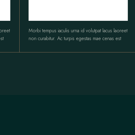
aoreet
Morbi tempus iaculis urna id volutpat lacus laoreet
st
non curabitur. Ac turpis egestas mae cenas est