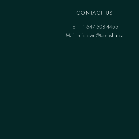
CONTACT US
Tel.
+1 647-508-4455
Mail.
midtown@tamasha.ca