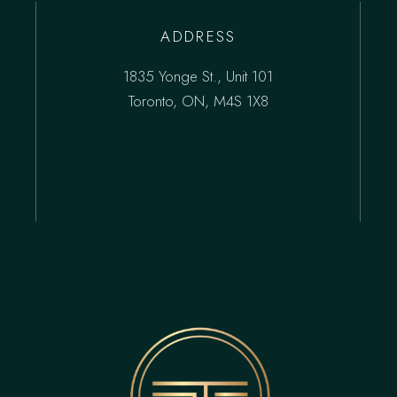
ADDRESS
1835 Yonge St., Unit 101
Toronto, ON, M4S 1X8