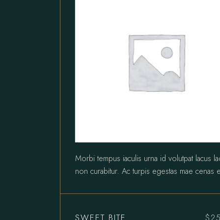
Morbi tempus iaculis urna id volutpat lacus l
non curabitur. Ac turpis egestas mae cenas e
SWEET BITE
$
2