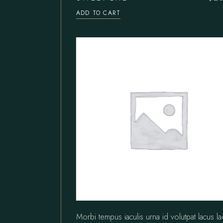
ADD TO CART
Morbi tempus iaculis urna id volutpat lacus l