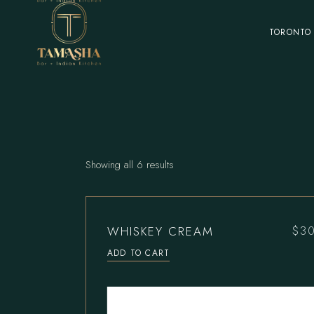
Skip
to
the
TORONTO
content
Showing all 6 results
WHISKEY CREAM
$
3
ADD TO CART