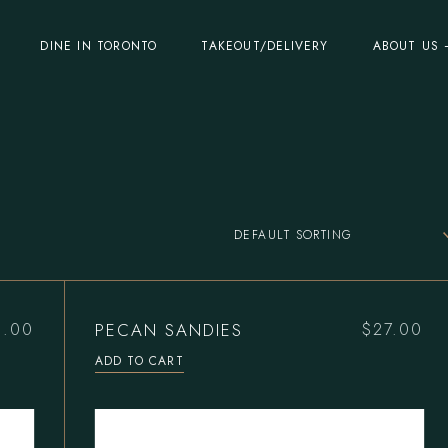
DINE IN TORONTO
TAKEOUT/DELIVERY
ABOUT US 
DEFAULT SORTING
PECAN SANDIES
0.00
$
27.00
ADD TO CART