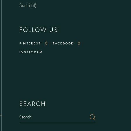
4
Sushi
4
products
FOLLOW US
PINTEREST
FACEBOOK
INSTAGRAM
Delights
SEARCH
Search