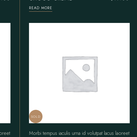
READ MORE
SOLD
aoreet
Morbi tempus iaculis urna id volutpat lacus laoreet