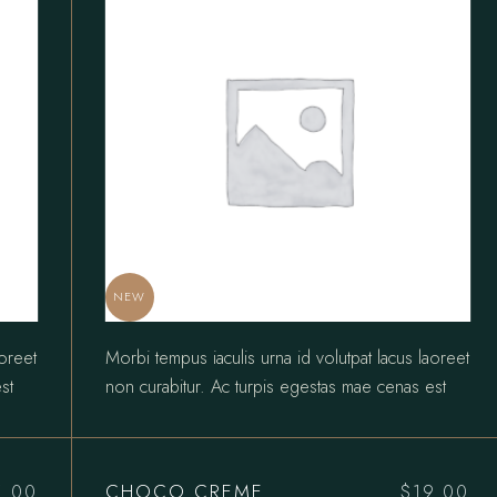
NEW
aoreet
Morbi tempus iaculis urna id volutpat lacus laoreet
st
non curabitur. Ac turpis egestas mae cenas est
CHOCO CREME
5.00
$
19.00