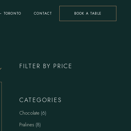
– TORONTO
CONTACT
BOOK A TABLE
FILTER BY PRICE
CATEGORIES
6
Chocolate
6
products
8
Pralines
8
products