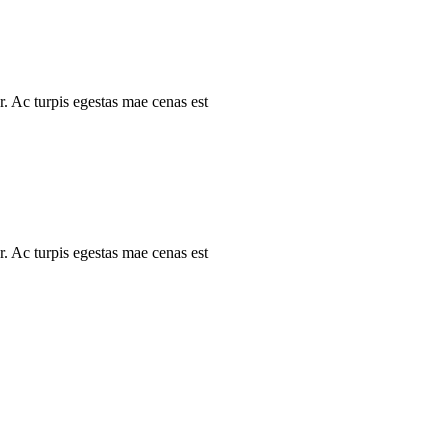
r. Ac turpis egestas mae cenas est
r. Ac turpis egestas mae cenas est