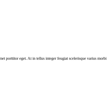
t porttitor eget. At in tellus integer feugiat scelerisque varius morbi