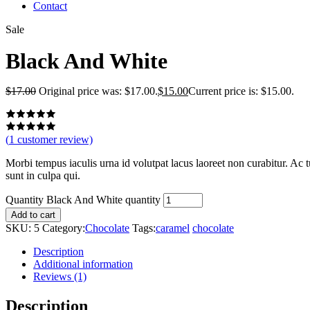
Contact
Sale
Black And White
$
17.00
Original price was: $17.00.
$
15.00
Current price is: $15.00.
(
1
customer review)
Morbi tempus iaculis urna id volutpat lacus laoreet non curabitur. Ac tu
sunt in culpa qui.
Quantity
Black And White quantity
Add to cart
SKU:
5
Category:
Chocolate
Tags:
caramel
chocolate
Description
Additional information
Reviews (1)
Description