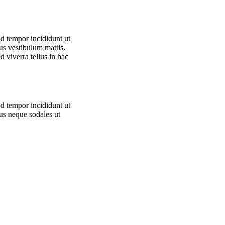
od tempor incididunt ut
us vestibulum mattis.
d viverra tellus in hac
od tempor incididunt ut
tus neque sodales ut