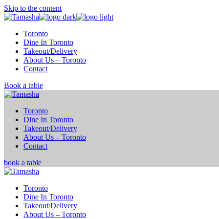
Skip to the content
Toronto
Dine In Toronto
Takeout/Delivery
About Us – Toronto
Contact
Book a table
Toronto
Dine In Toronto
Takeout/Delivery
About Us – Toronto
Contact
book a table
Toronto
Dine In Toronto
Takeout/Delivery
About Us – Toronto