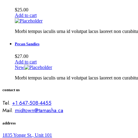
$
25.00
Add to cart
Morbi tempus iaculis urna id volutpat lacus laoreet non curabitu
Pecan Sandies
$
27.00
Add to cart
New
Morbi tempus iaculis urna id volutpat lacus laoreet non curabitu
contact us
Tel.
+1 647-508-4455
Mail.
midtown@tamasha.ca
address
1835 Yonge St., Unit 101