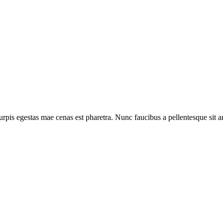
rpis egestas mae cenas est pharetra. Nunc faucibus a pellentesque sit ame