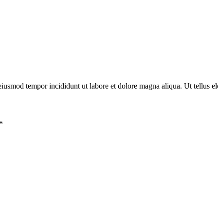
eiusmod tempor incididunt ut labore et dolore magna aliqua. Ut tellus el
*