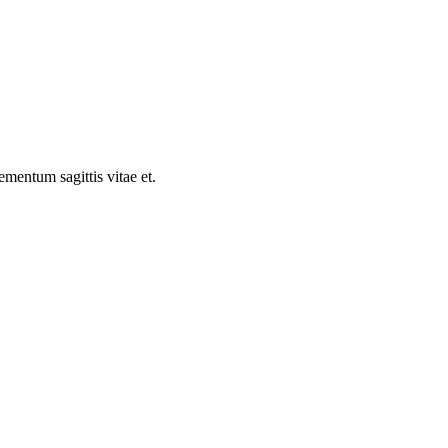
ementum sagittis vitae et.