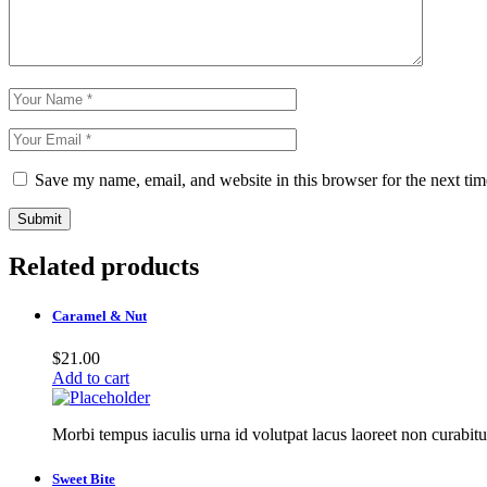
Save my name, email, and website in this browser for the next ti
Submit
Related products
Caramel & Nut
$
21.00
Add to cart
Morbi tempus iaculis urna id volutpat lacus laoreet non curabitu
Sweet Bite