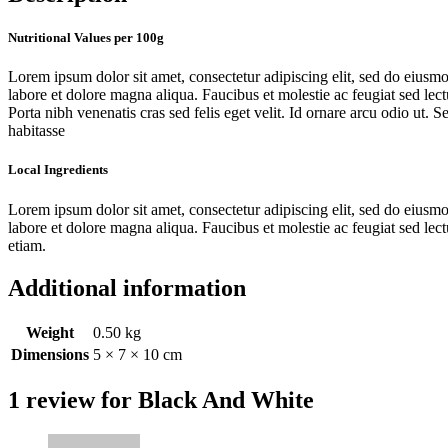
Nutritional Values per 100g
Lorem ipsum dolor sit amet, consectetur adipiscing elit, sed do eiusm
labore et dolore magna aliqua. Faucibus et molestie ac feugiat sed lect
Porta nibh venenatis cras sed felis eget velit. Id ornare arcu odio ut. Se
habitasse
Local Ingredients
Lorem ipsum dolor sit amet, consectetur adipiscing elit, sed do eiusm
labore et dolore magna aliqua. Faucibus et molestie ac feugiat sed lec
etiam.
Additional information
Weight
0.50 kg
Dimensions
5 × 7 × 10 cm
1 review for
Black And White