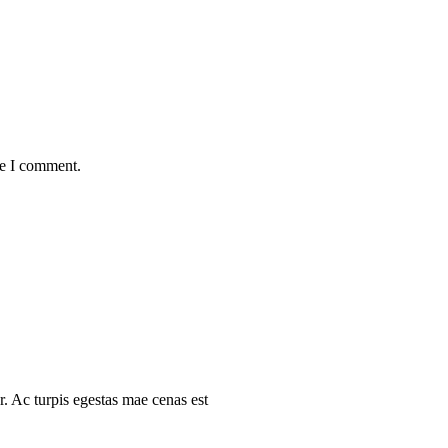
me I comment.
r. Ac turpis egestas mae cenas est