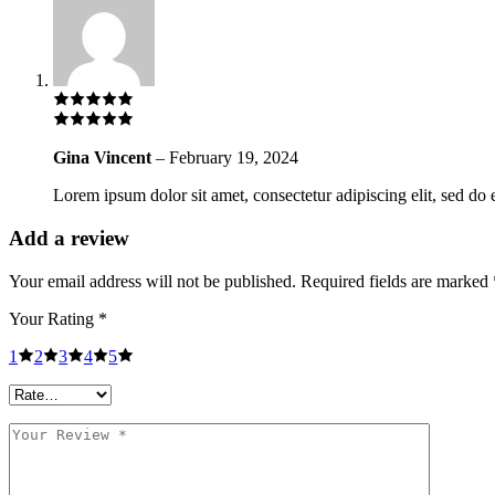
Gina Vincent
–
February 19, 2024
Lorem ipsum dolor sit amet, consectetur adipiscing elit, sed do 
Add a review
Your email address will not be published.
Required fields are marked
Your Rating
*
1
2
3
4
5