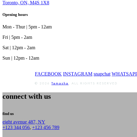
Toronto, ON, M4S 1X8
Opening hours
Mon - Thur | 5pm - 12am
Fri | 5pm - 2am
Sat | 12pm - 2am
Sun | 12pm - 12am
FACEBOOK
INSTAGRAM
snapchat
WHATSAP
© 2026
Tamasha
, ALL RIGHTS RESERVED
connect with us
find us
eight avenue 487, NY
+123 344 056
,
+123 456 789