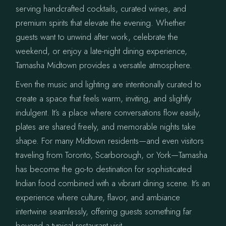
serving handcrafted cocktails, curated wines, and
premium spirits that elevate the evening. Whether
guests want to unwind after work, celebrate the
weekend, or enjoy a late-night dining experience,
Tamasha Midtown provides a versatile atmosphere.
Even the music and lighting are intentionally curated to
create a space that feels warm, inviting, and slightly
indulgent. It’s a place where conversations flow easily,
plates are shared freely, and memorable nights take
shape. For many Midtown residents—and even visitors
traveling from Toronto, Scarborough, or York—Tamasha
has become the go-to destination for sophisticated
Indian food combined with a vibrant dining scene. It’s an
experience where culture, flavor, and ambiance
intertwine seamlessly, offering guests something far
beyond a typical restaurant visit.