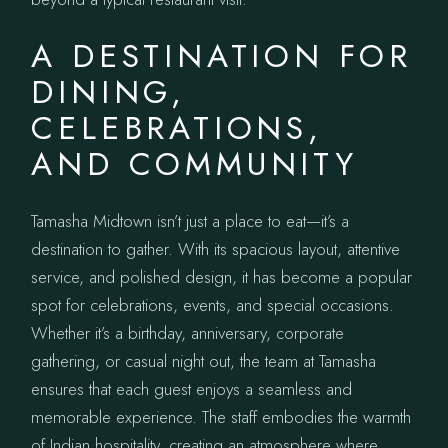
A DESTINATION FOR
DINING,
CELEBRATIONS,
AND COMMUNITY
Tamasha Midtown isn’t just a place to eat—it’s a
destination to gather. With its spacious layout, attentive
service, and polished design, it has become a popular
spot for celebrations, events, and special occasions.
Whether it’s a birthday, anniversary, corporate
gathering, or casual night out, the team at Tamasha
ensures that each guest enjoys a seamless and
memorable experience. The staff embodies the warmth
of Indian hospitality, creating an atmosphere where