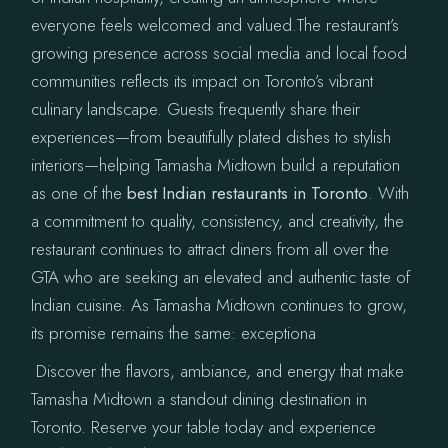
everyone feels welcomed and valued.The restaurant’s
growing presence across social media and local food
communities reflects its impact on Toronto’s vibrant
culinary landscape. Guests frequently share their
experiences—from beautifully plated dishes to stylish
interiors—helping Tamasha Midtown build a reputation
as one of the
best Indian restaurants in Toronto
. With
a commitment to quality, consistency, and creativity, the
restaurant continues to attract diners from all over the
GTA who are seeking an elevated and authentic taste of
Indian cuisine. As Tamasha Midtown continues to grow,
its promise remains the same: exceptiona
Discover the flavors, ambiance, and energy that make
Tamasha Midtown a standout dining destination in
Toronto. Reserve your table today and experience