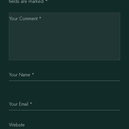
fields are marked
*