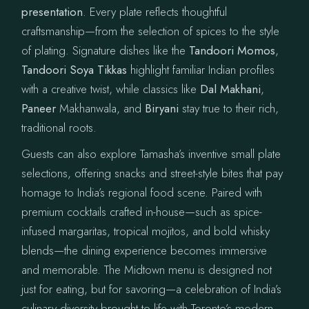
presentation
. Every plate reflects thoughtful
craftsmanship—from the selection of spices to the style
of plating. Signature dishes like the
Tandoori Momos
,
Tandoori Soya Tikkas
highlight familiar Indian profiles
with a creative twist, while classics like
Dal Makhani
,
Paneer
Makhanwala, and
Biryani
stay true to their rich,
traditional roots.
Guests can also explore Tamasha’s inventive small plate
selections, offering snacks and street-style bites that pay
homage to India’s regional food scene. Paired with
premium cocktails crafted in-house—such as spice-
infused margaritas, tropical mojitos, and bold whisky
blends—the dining experience becomes immersive
and memorable. The Midtown menu is designed not
just for eating, but for savoring—a celebration of India’s
culinary diversity brought to life with Toronto’s modern