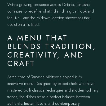
With a growing presence across Ontario, Tamasha
continues to redefine what Indian dining can look and
feel like—and the Midtown location showcases that
evolution at its finest.
A MENU THAT
BLENDS TRADITION,
CREATIVITY, AND
CRAFT
At the core of Tamasha Midtown’s appeal is its
innovative menu. Designed by expert chefs who have
mastered both classical techniques and modern culinary
trends, the dishes strike a perfect balance between
authentic Indian flavors
and
contemporary