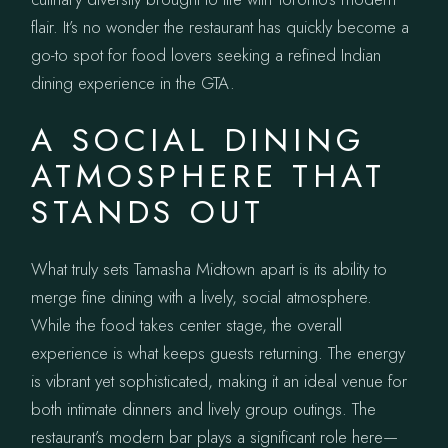
flair. It’s no wonder the restaurant has quickly become a
go-to spot for food lovers seeking a refined Indian
dining experience in the GTA.
A SOCIAL DINING
ATMOSPHERE THAT
STANDS OUT
What truly sets Tamasha Midtown apart is its ability to
merge fine dining with a lively, social atmosphere.
While the food takes center stage, the overall
experience is what keeps guests returning. The energy
is vibrant yet sophisticated, making it an ideal venue for
both intimate dinners and lively group outings. The
restaurant’s modern bar plays a significant role here—