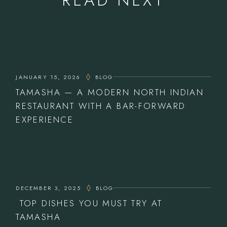
JANUARY 15, 2026
BLOG
TAMASHA — A MODERN NORTH INDIAN
RESTAURANT WITH A BAR-FORWARD
EXPERIENCE
DECEMBER 3, 2025
BLOG
TOP DISHES YOU MUST TRY AT
TAMASHA