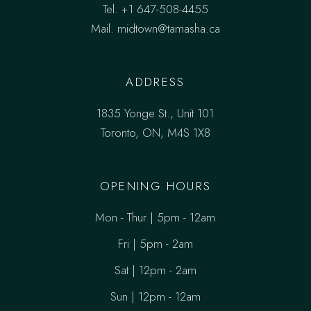
Tel.
+1 647-508-4455
Mail.
midtown@tamasha.ca
ADDRESS
1835 Yonge St., Unit 101
Toronto, ON, M4S 1X8
OPENING HOURS
Mon - Thur | 5pm - 12am
Fri | 5pm - 2am
Sat | 12pm - 2am
Sun | 12pm - 12am