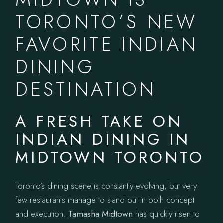
TORONTO’S NEW
FAVORITE INDIAN
DINING
DESTINATION
A FRESH TAKE ON
INDIAN DINING IN
MIDTOWN TORONTO
Toronto’s dining scene is constantly evolving, but very
few restaurants manage to stand out in both concept
and execution.
Tamasha Midtown
has quickly risen to