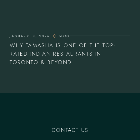
JANUARY 15, 2026
BLOG
WHY TAMASHA IS ONE OF THE TOP-
RATED INDIAN RESTAURANTS IN
TORONTO & BEYOND
CONTACT US