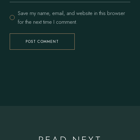
Save my name, email, and website in this browser
for the next time I comment.
POST COMMENT
READ NEXT