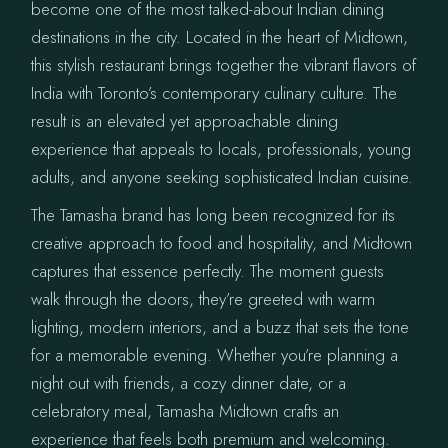
become one of the most talked-about Indian dining
destinations in the city. Located in the heart of Midtown,
this stylish restaurant brings together the vibrant flavors of
India with Toronto’s contemporary culinary culture. The
result is an elevated yet approachable dining
experience that appeals to locals, professionals, young
adults, and anyone seeking sophisticated Indian cuisine.
The Tamasha brand has long been recognized for its
creative approach to food and hospitality, and Midtown
captures that essence perfectly. The moment guests
walk through the doors, they’re greeted with warm
lighting, modern interiors, and a buzz that sets the tone
for a memorable evening. Whether you’re planning a
night out with friends, a cozy dinner date, or a
celebratory meal, Tamasha Midtown crafts an
experience that feels both premium and welcoming.