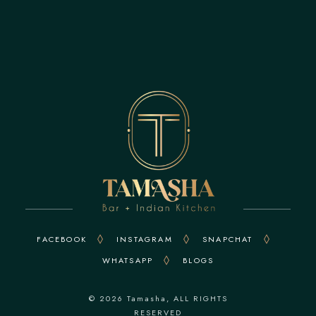
FACEBOOK
INSTAGRAM
SNAPCHAT
WHATSAPP
BLOGS
© 2026
Tamasha
, ALL RIGHTS
RESERVED