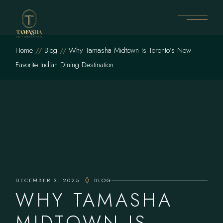
Skip
to
the
content
Home
Blog
Why Tamasha Midtown Is Toronto’s New
Favorite Indian Dining Destination
DECEMBER 3, 2025
BLOG
WHY TAMASHA
MIDTOWN IS