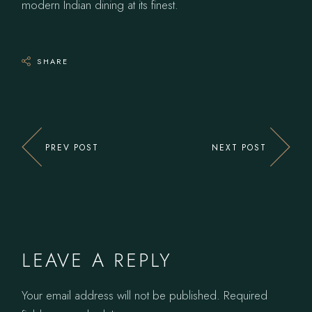
modern Indian dining at its finest.
SHARE
PREV POST
NEXT POST
LEAVE A REPLY
Your email address will not be published.
Required