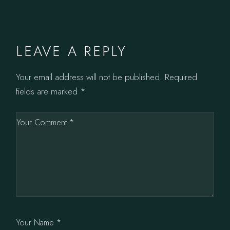
LEAVE A REPLY
Your email address will not be published.
Required
fields are marked
*