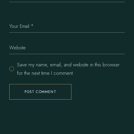
Save my name, email, and website in this browser
for the next time I comment.
POST COMMENT