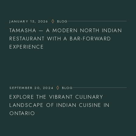
JANUARY 15, 2026
BLOG
TAMASHA — A MODERN NORTH INDIAN
RESTAURANT WITH A BAR-FORWARD
EXPERIENCE
SEPTEMBER 20, 2024
BLOG
EXPLORE THE VIBRANT CULINARY
LANDSCAPE OF INDIAN CUISINE IN
ONTARIO