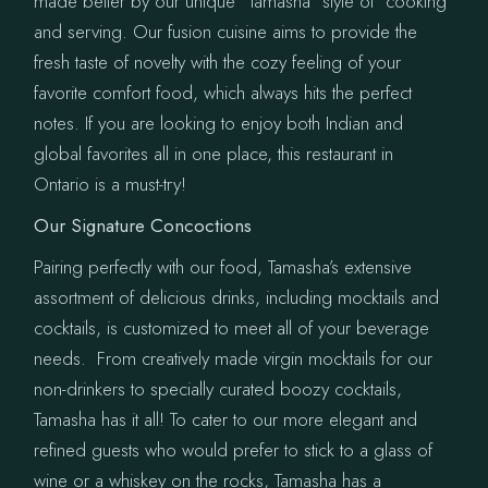
made better by our unique “Tamasha” style of cooking
and serving. Our fusion cuisine aims to provide the
fresh taste of novelty with the cozy feeling of your
favorite comfort food, which always hits the perfect
notes. If you are looking to enjoy both Indian and
global favorites all in one place, this restaurant in
Ontario is a must-try!
Our Signature Concoctions
Pairing perfectly with our food, Tamasha’s extensive
assortment of delicious drinks, including mocktails and
cocktails, is customized to meet all of your beverage
needs. From creatively made virgin mocktails for our
non-drinkers to specially curated boozy cocktails,
Tamasha has it all! To cater to our more elegant and
refined guests who would prefer to stick to a glass of
wine or a whiskey on the rocks, Tamasha has a