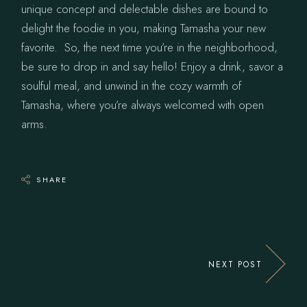
unique concept and delectable dishes are bound to
delight the foodie in you, making Tamasha your new
favorite. So, the next time you’re in the neighborhood,
be sure to drop in and say hello! Enjoy a drink, savor a
soulful meal, and unwind in the cozy warmth of
Tamasha, where you’re always welcomed with open
arms.
SHARE
NEXT POST