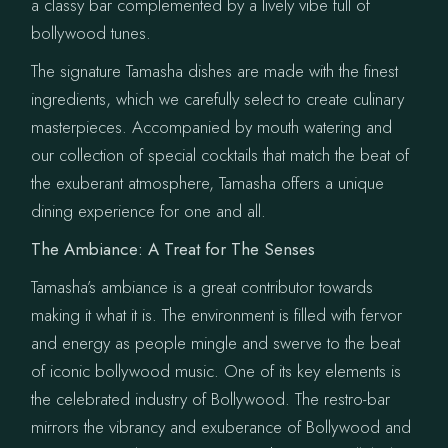
a classy bar complemented by a lively vibe full of
bollywood tunes.
The signature Tamasha dishes are made with the finest
ingredients, which we carefully select to create culinary
masterpieces. Accompanied by mouth watering and
our collection of special cocktails that match the beat of
the exuberant atmosphere, Tamasha offers a unique
dining experience for one and all.
The Ambiance: A Treat for The Senses
Tamasha’s ambiance is a great contributor towards
making it what it is. The environment is filled with fervor
and energy as people mingle and swerve to the beat
of iconic bollywood music. One of its key elements is
the celebrated industry of Bollywood. The restro-bar
mirrors the vibrancy and exuberance of Bollywood and