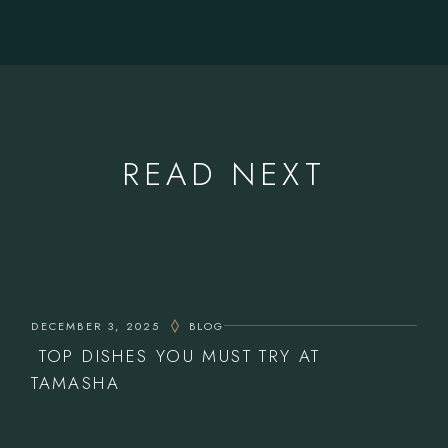
READ NEXT
DECEMBER 3, 2025
BLOG
TOP DISHES YOU MUST TRY AT
TAMASHA