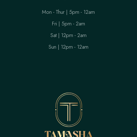
Mon - Thur | 5pm - 12am
Fri | 5pm - 2am
Sat | 12pm - 2am
Sun | 12pm - 12am