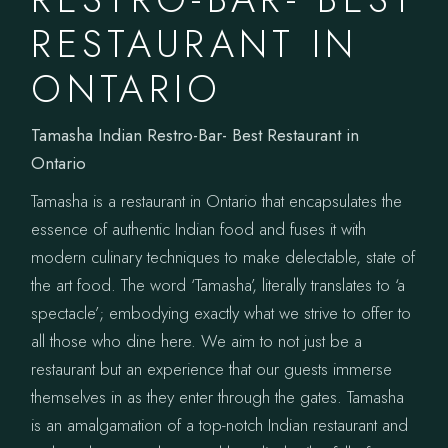
RESTAURANT IN
ONTARIO
Tamasha Indian Restro-Bar- Best Restaurant in
Ontario
Tamasha is a restaurant in Ontario that encapsulates the
essence of authentic Indian food and fuses it with
modern culinary techniques to make delectable, state of
the art food. The word ‘Tamasha’, literally translates to ‘a
spectacle’; embodying exactly what we strive to offer to
all those who dine here. We aim to not just be a
restaurant but an experience that our guests immerse
themselves in as they enter through the gates. Tamasha
is an amalgamation of a top-notch Indian restaurant and