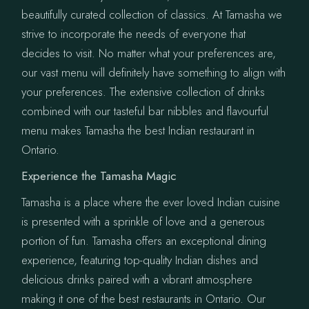
beautifully curated collection of classics. At Tamasha we
strive to incorporate the needs of everyone that
decides to visit. No matter what your preferences are,
our vast menu will definitely have something to align with
your preferences. The extensive collection of drinks
combined with our tasteful bar nibbles and flavourful
menu makes Tamasha the best Indian restaurant in
Ontario.
Experience the Tamasha Magic
Tamasha is a place where the ever loved Indian cuisine
is presented with a sprinkle of love and a generous
portion of fun. Tamasha offers an exceptional dining
experience, featuring top-quality Indian dishes and
delicious drinks paired with a vibrant atmosphere
making it one of the best restaurants in Ontario. Our