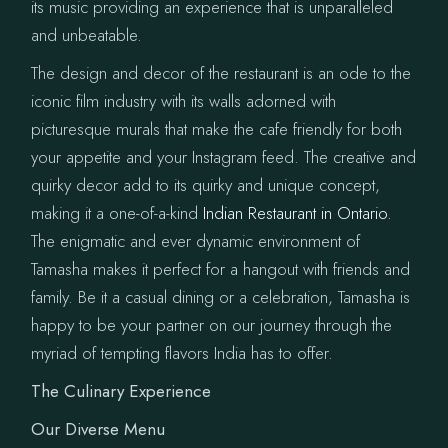
its music providing an experience that is unparalleled
and unbeatable.
The design and decor of the restaurant is an ode to the
iconic film industry with its walls adorned with
picturesque murals that make the cafe friendly for both
your appetite and your Instagram feed. The creative and
quirky decor add to its quirky and unique concept,
making it a one-of-a-kind
Indian Restaurant in Ontario.
The enigmatic and ever dynamic environment of
Tamasha makes it perfect for a hangout with friends and
family. Be it a casual dining or a celebration, Tamasha is
happy to be your partner on our journey through the
myriad of tempting flavors India has to offer.
The Culinary Experience
Our Diverse Menu