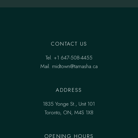
CONTACT US
Tel.
+1 647-508-4455
Mail.
midtown@tamasha.ca
ADDRESS
1835 Yonge St., Unit 101
Toronto, ON, M4S 1X8
OPENING HOURS