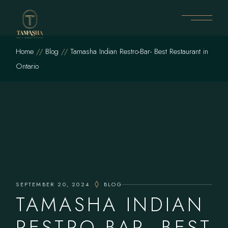
Skip
to
the
content
Home
Blog
Tamasha Indian Restro-Bar- Best Restaurant in
Ontario
SEPTEMBER 20, 2024
BLOG
TAMASHA INDIAN
RESTRO-BAR- BEST