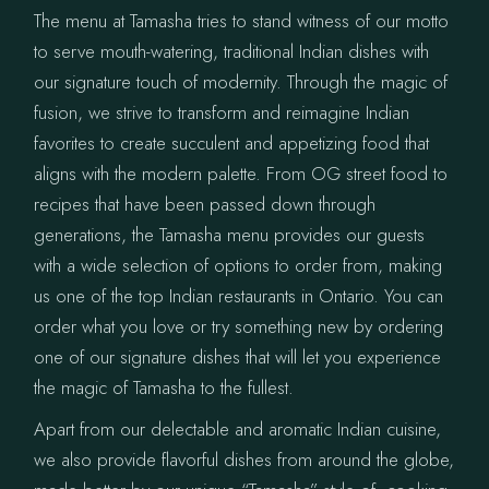
The menu at Tamasha tries to stand witness of our motto
to serve mouth-watering, traditional Indian dishes with
our signature touch of modernity. Through the magic of
fusion, we strive to transform and reimagine Indian
favorites to create succulent and appetizing food that
aligns with the modern palette. From OG street food to
recipes that have been passed down through
generations, the Tamasha menu provides our guests
with a wide selection of options to order from, making
us one of the top Indian restaurants in Ontario. You can
order what you love or try something new by ordering
one of our signature dishes that will let you experience
the magic of Tamasha to the fullest.
Apart from our delectable and aromatic Indian cuisine,
we also provide flavorful dishes from around the globe,